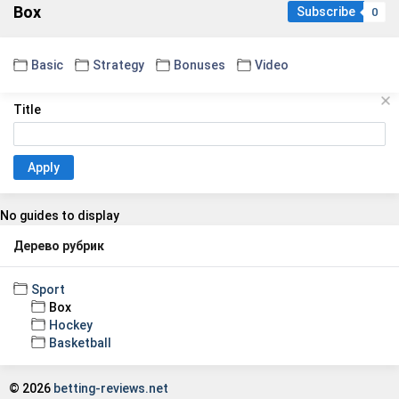
Box
Subscribe
0
Basic
Strategy
Bonuses
Video
C
Title
No guides to display
Дерево рубрик
Sport
Box
Hockey
Basketball
© 2026
betting-reviews.net