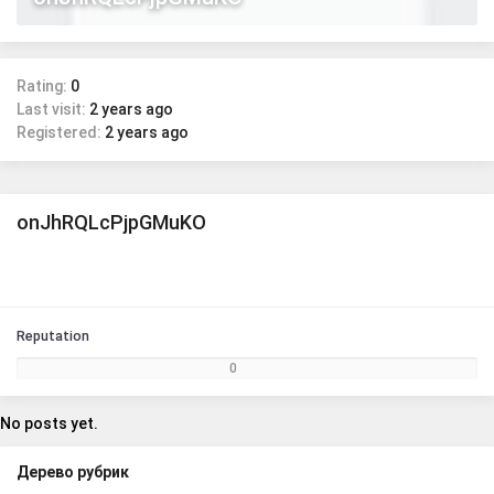
Rating:
0
Last visit:
2 years ago
Registered:
2 years ago
onJhRQLcPjpGMuKO
Reputation
0
No posts yet.
Дерево рубрик