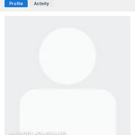
Profile
Activity
onJhRQLcPjpGMuKO