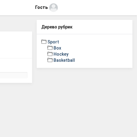
Гость
Дерево рубрик
Sport
Box
Hockey
Basketball