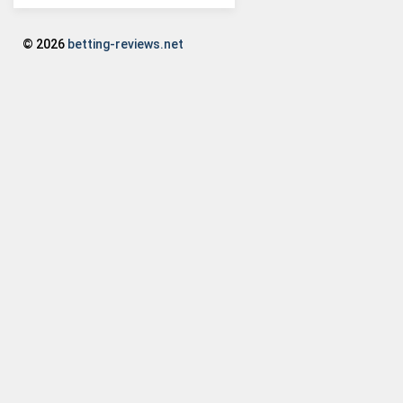
© 2026
betting-reviews.net