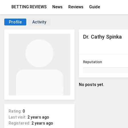
BETTING REVIEWS
News
Reviews
Guide
Profile
Activity
Dr. Cathy Spinka
Reputation
No posts yet.
Rating:
0
Last visit:
2 years ago
Registered:
2 years ago