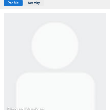
Profile
Activity
Richard Wuckert