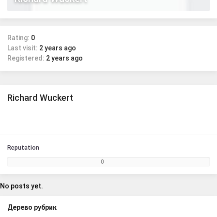
Rating:
0
Last visit:
2 years ago
Registered:
2 years ago
Richard Wuckert
Reputation
0
No posts yet.
Дерево рубрик