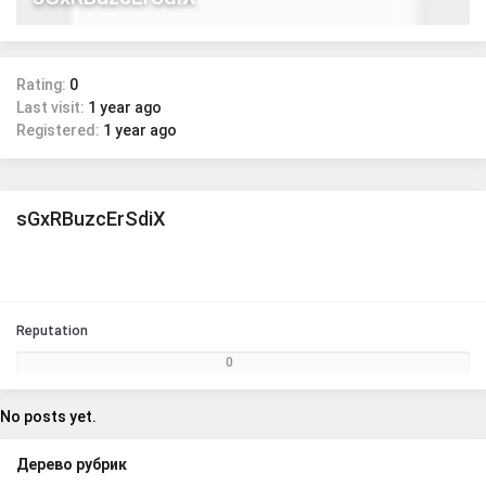
Rating:
0
Last visit:
1 year ago
Registered:
1 year ago
sGxRBuzcErSdiX
Reputation
0
No posts yet.
Дерево рубрик