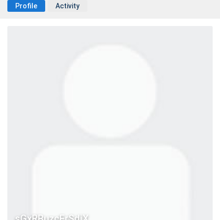
Profile
Activity
sGxRBuzcErSdiX