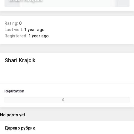
Rating:
0
Last visit:
1 year ago
Registered:
1 year ago
Shari Krajcik
Reputation
0
No posts yet.
Дерево рубрик