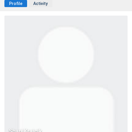
Profile
Activity
Shari Krajcik