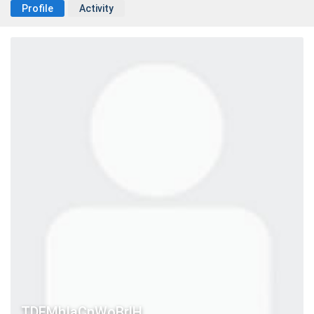
Profile
Activity
TDFMhIaCnWoBrlH