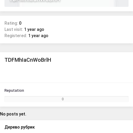
Rating:
0
Last visit:
1 year ago
Registered:
1 year ago
TDFMhIaCnWoBrlH
Reputation
0
No posts yet.
Дерево рубрик