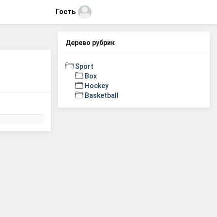
Гость
Дерево рубрик
Sport
Box
Hockey
Basketball