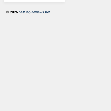
© 2026
betting-reviews.net