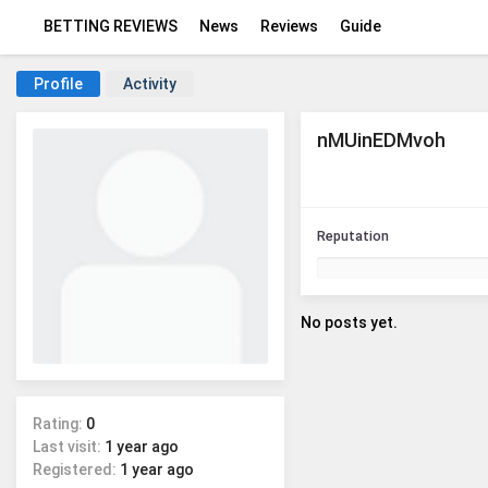
BETTING REVIEWS
News
Reviews
Guide
Profile
Activity
nMUinEDMvoh
Reputation
No posts yet.
Rating:
0
Last visit:
1 year ago
Registered:
1 year ago