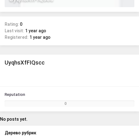
Rating:
0
Last visit:
1 year ago
Registered:
1 year ago
UyqhsXfFIQscc
Reputation
0
No posts yet.
Дерево рубрик