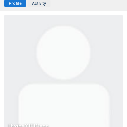
Profile
Activity
UyqhsXfFIQscc