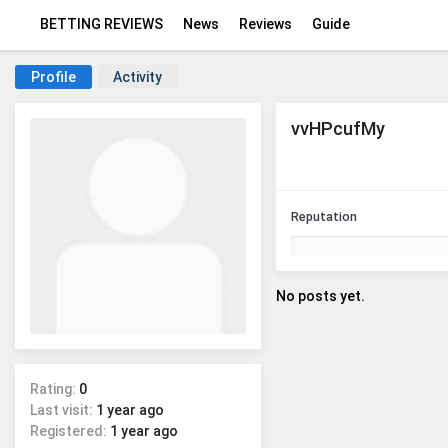
BETTING REVIEWS
News
Reviews
Guide
Profile
Activity
vvHPcufMy
Reputation
No posts yet.
Rating:
0
Last visit:
1 year ago
Registered:
1 year ago