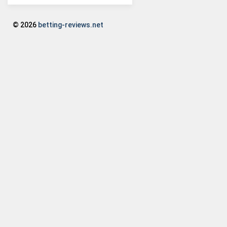
© 2026
betting-reviews.net