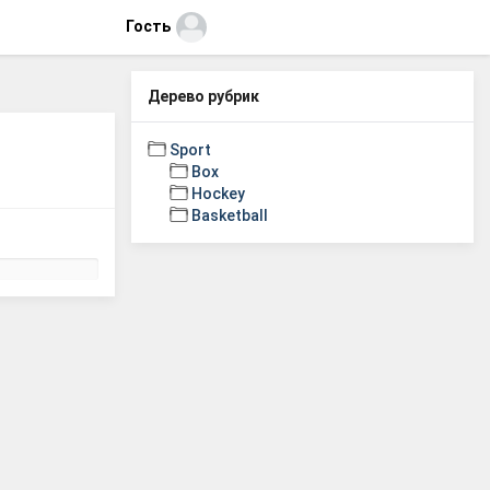
Гость
Дерево рубрик
Sport
Box
Hockey
Basketball