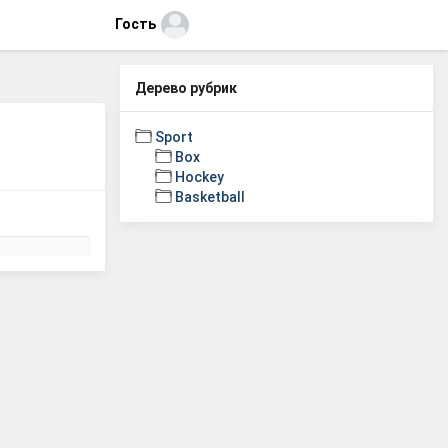
Гость
Дерево рубрик
Sport
Box
Hockey
Basketball