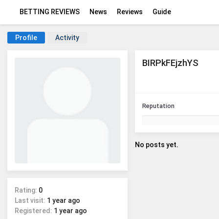
BETTING REVIEWS
News
Reviews
Guide
Profile
Activity
BIRPkFEjzhYS
Reputation
No posts yet.
Rating:
0
Last visit:
1 year ago
Registered:
1 year ago