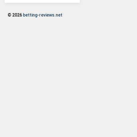
© 2026
betting-reviews.net