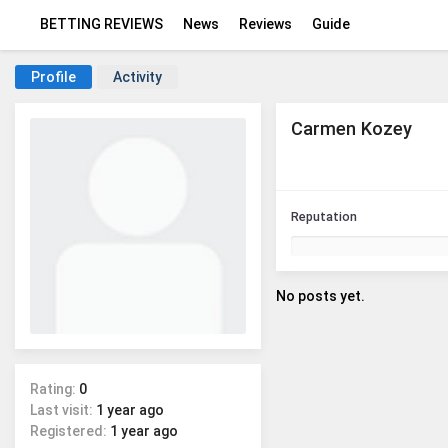
BETTING REVIEWS
News
Reviews
Guide
Profile
Activity
Carmen Kozey
Reputation
No posts yet.
Rating:
0
Last visit:
1 year ago
Registered:
1 year ago