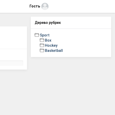
Гость
Дерево рубрик
Sport
Box
Hockey
Basketball