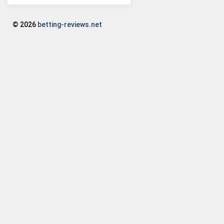
© 2026
betting-reviews.net