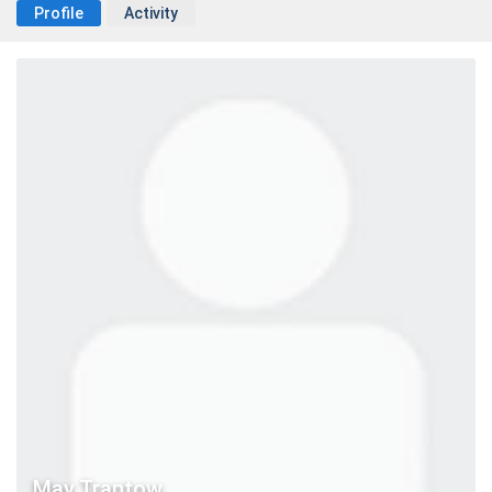
Profile
Activity
May Trantow