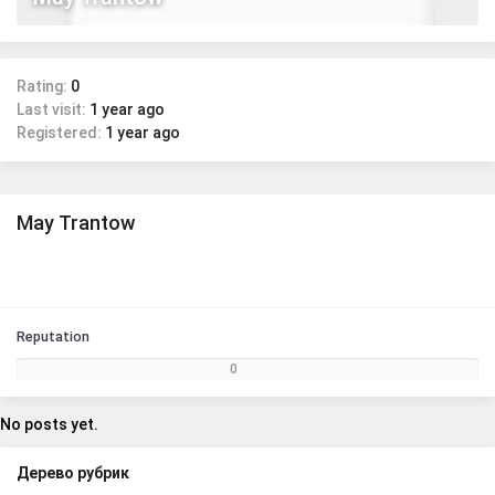
Rating:
0
Last visit:
1 year ago
Registered:
1 year ago
May Trantow
Reputation
0
No posts yet.
Дерево рубрик