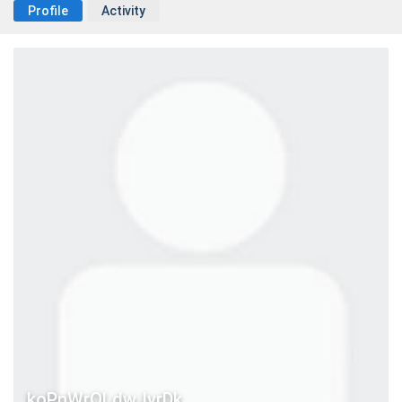
Profile
Activity
koPnWrOLdwJvrDk