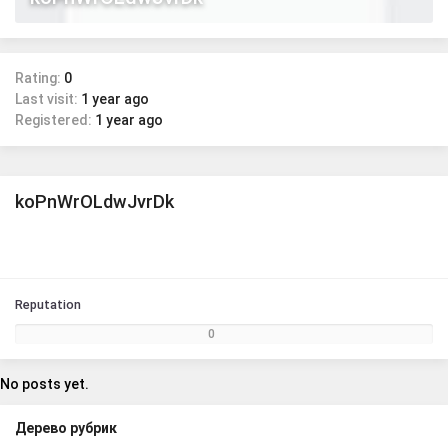
Rating:
0
Last visit:
1 year ago
Registered:
1 year ago
koPnWrOLdwJvrDk
Reputation
0
No posts yet.
Дерево рубрик