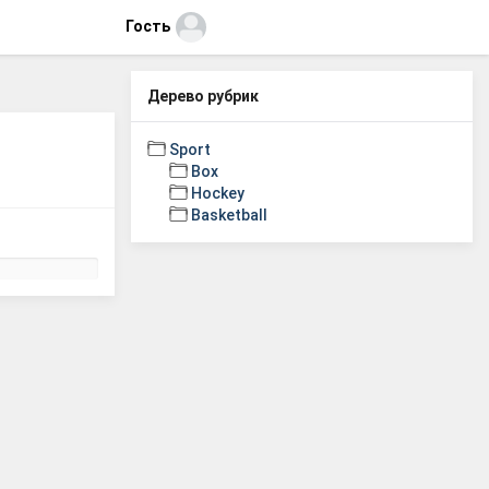
Гость
Дерево рубрик
Sport
Box
Hockey
Basketball