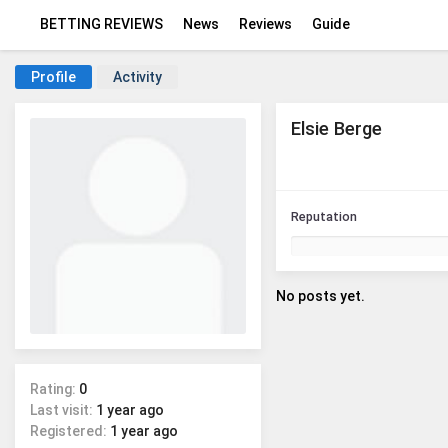
BETTING REVIEWS
News
Reviews
Guide
Profile
Activity
Elsie Berge
Reputation
No posts yet.
Rating:
0
Last visit:
1 year ago
Registered:
1 year ago