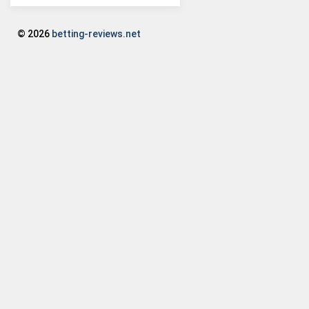
© 2026
betting-reviews.net