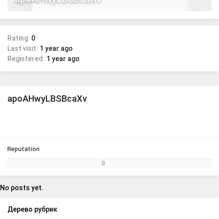
Rating:
0
Last visit:
1 year ago
Registered:
1 year ago
apoAHwyLBSBcaXv
Reputation
0
No posts yet.
Дерево рубрик