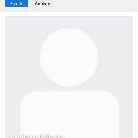
Profile
Activity
apoAHwyLBSBcaXv