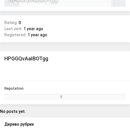
Rating:
0
Last visit:
1 year ago
Registered:
1 year ago
HPGGQvAaIBOTgg
Reputation
0
No posts yet.
Дерево рубрик