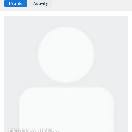
Profile
Activity
HPGGQvAaIBOTgg