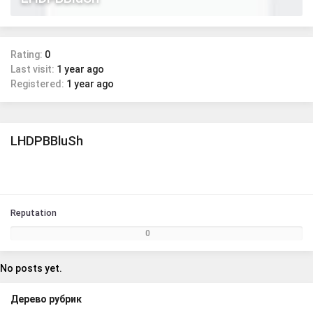
Rating:
0
Last visit:
1 year ago
Registered:
1 year ago
LHDPBBluSh
Reputation
0
No posts yet.
Дерево рубрик