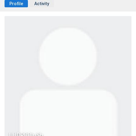
Profile
Activity
LHDPBBluSh