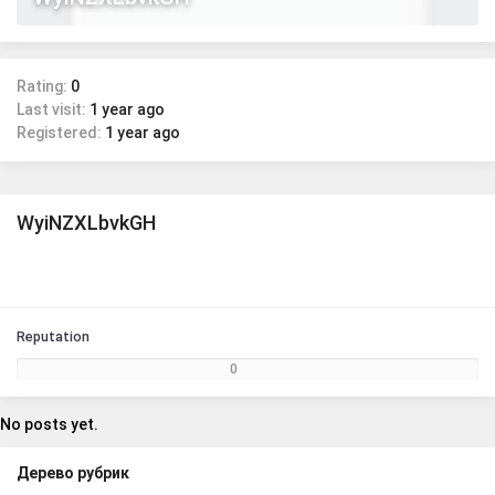
Rating:
0
Last visit:
1 year ago
Registered:
1 year ago
WyiNZXLbvkGH
Reputation
0
No posts yet.
Дерево рубрик