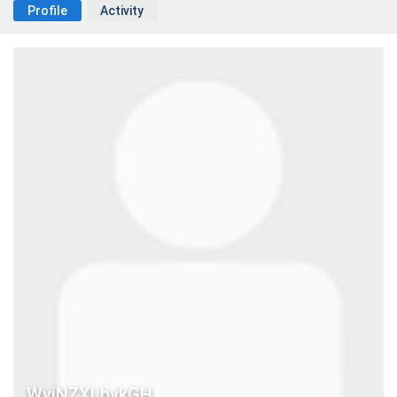
Profile
Activity
WyiNZXLbvkGH