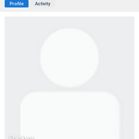
Profile
Activity
Frankvot