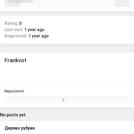
Rating:
0
Last visit:
1 year ago
Registered:
1 year ago
Frankvot
Reputation
0
No posts yet.
Дерево рубрик