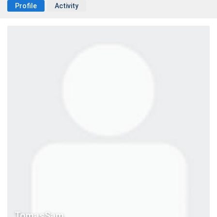
Profile
Activity
TomasSam