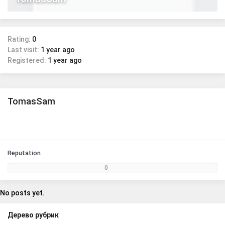
Rating:
0
Last visit:
1 year ago
Registered:
1 year ago
TomasSam
Reputation
0
No posts yet.
Дерево рубрик