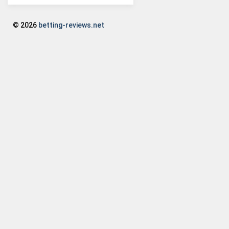
© 2026
betting-reviews.net