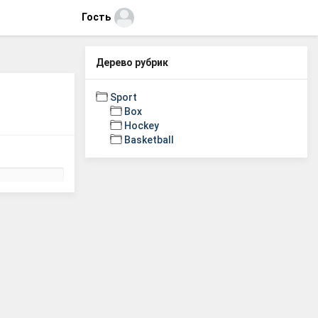
Гость
Дерево рубрик
Sport
Box
Hockey
Basketball