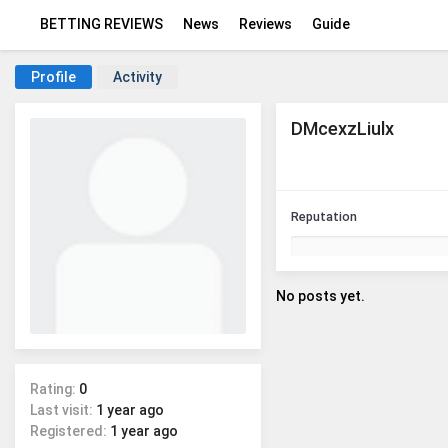
BETTING REVIEWS
News
Reviews
Guide
Profile
Activity
DMcexzLiulx
Reputation
No posts yet.
Rating:
0
Last visit:
1 year ago
Registered:
1 year ago