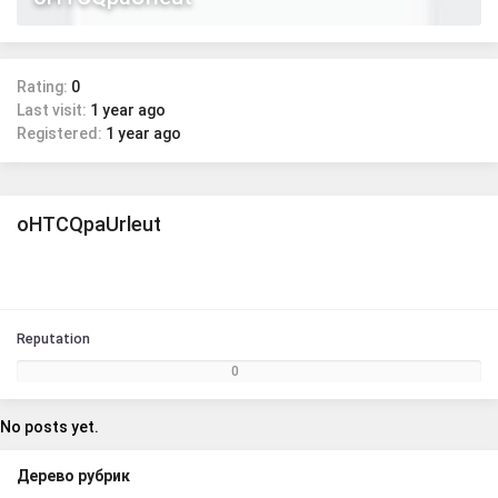
Rating:
0
Last visit:
1 year ago
Registered:
1 year ago
oHTCQpaUrleut
Reputation
0
No posts yet.
Дерево рубрик