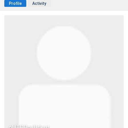
Profile
Activity
oHTCQpaUrleut