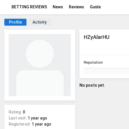
BETTING REVIEWS
News
Reviews
Guide
Profile
Activity
HZyAlarHU
Reputation
No posts yet.
Rating:
0
Last visit:
1 year ago
Registered:
1 year ago