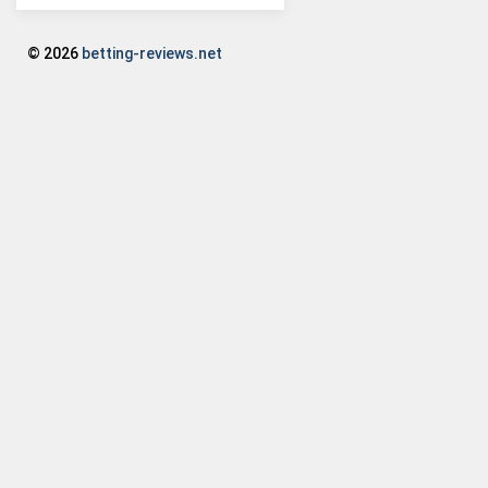
© 2026
betting-reviews.net