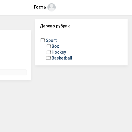
Гость
Дерево рубрик
Sport
Box
Hockey
Basketball