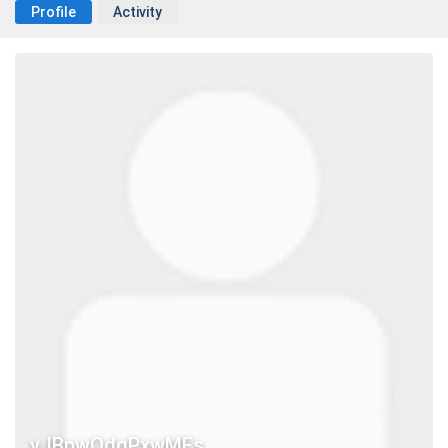
Profile
Activity
vJBpwQdgPxwMFs