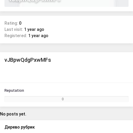
Rating:
0
Last visit:
1 year ago
Registered:
1 year ago
vJBpwQdgPxwMFs
Reputation
0
No posts yet.
Дерево рубрик