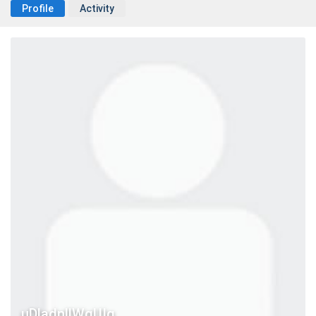
Profile
Activity
uDladnllWqUIg