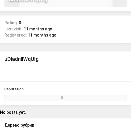
Rating:
0
Last visit:
11 months ago
Registered:
11 months ago
uDladnllWqUIg
Reputation
0
No posts yet.
Дерево рубрик