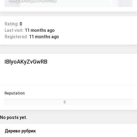
Rating:
0
Last visit:
11 months ago
Registered:
11 months ago
IBlyoAKyZvGwRB
Reputation
0
No posts yet.
Дерево рубрик