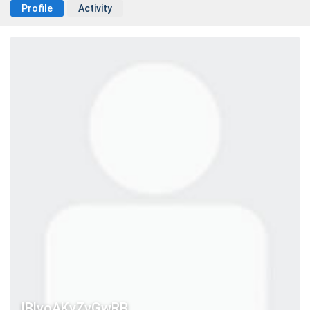
Profile
Activity
IBlyoAKyZvGwRB