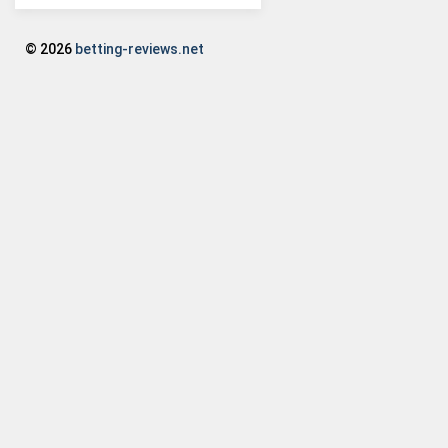
© 2026
betting-reviews.net