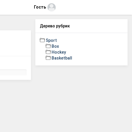
Гость
Дерево рубрик
Sport
Box
Hockey
Basketball