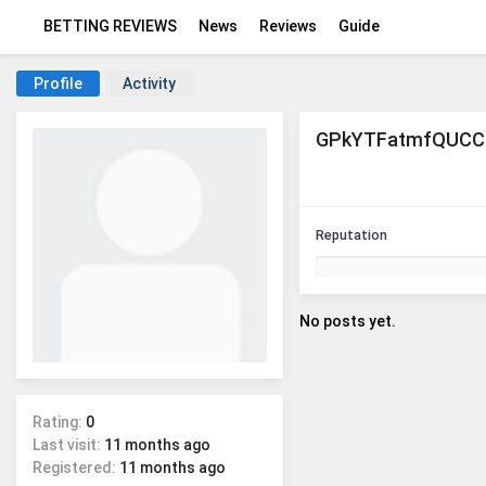
BETTING REVIEWS
News
Reviews
Guide
Profile
Activity
GPkYTFatmfQUCC
Reputation
No posts yet.
Rating:
0
Last visit:
11 months ago
Registered:
11 months ago