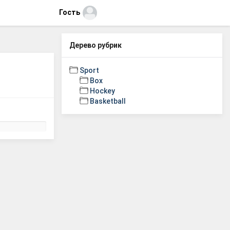
Гость
Дерево рубрик
Sport
Box
Hockey
Basketball