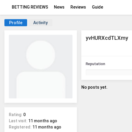
BETTING REVIEWS
News
Reviews
Guide
Profile
Activity
yvHURXcdTLXmy
Reputation
No posts yet.
Rating:
0
Last visit:
11 months ago
Registered:
11 months ago