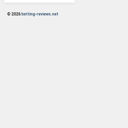
© 2026
betting-reviews.net