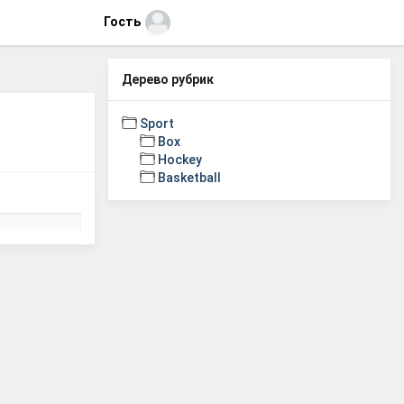
Гость
Дерево рубрик
Sport
Box
Hockey
Basketball