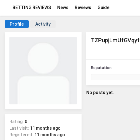
BETTING REVIEWS
News
Reviews
Guide
Profile
Activity
TZPupjLmUfGVqyf
Reputation
No posts yet.
Rating:
0
Last visit:
11 months ago
Registered:
11 months ago