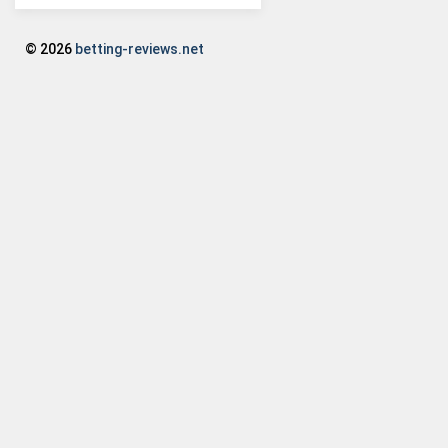
© 2026
betting-reviews.net