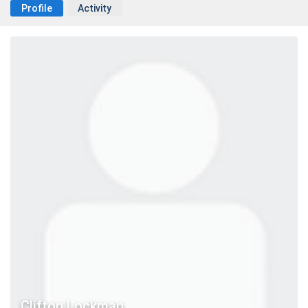
Profile
Activity
Clifton Lockman