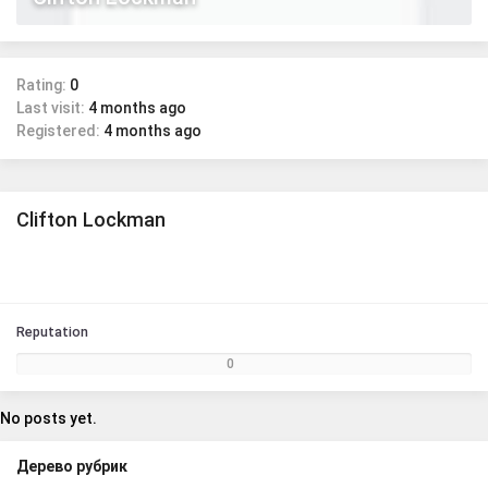
Rating:
0
Last visit:
4 months ago
Registered:
4 months ago
Clifton Lockman
Reputation
0
No posts yet.
Дерево рубрик