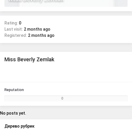
Rating:
0
Last visit:
2 months ago
Registered:
2 months ago
Miss Beverly Zemlak
Reputation
0
No posts yet.
Дерево рубрик