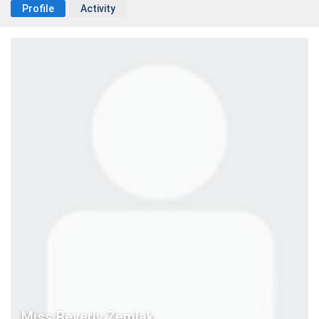
Profile
Activity
Miss Beverly Zemlak